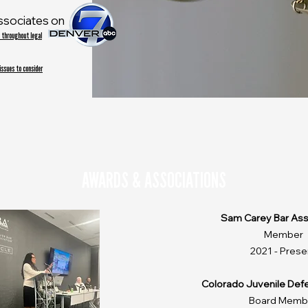
ssociates on
 throughout legal
 issues to consider
AWARDS & ASSOCIATIONS
Sam Carey Bar Ass
Member
2021 - Prese
Colorado Juvenile Def
Board Memb