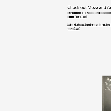
Check out Meza and A
Divorce coaches offer guidance, emotional support
process (denver7.com)
Justice with Jessica: Gray divorce on the rise, legal
(denver7.com)