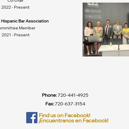
Co-chair
2022 - Present
 Hispanic Bar Association
ommittee Member
2021 - Present
Phone:
720-441-4925
Fax:
720-637-3154
Find us on Facebook!
¡Encuentranos en Facebook!