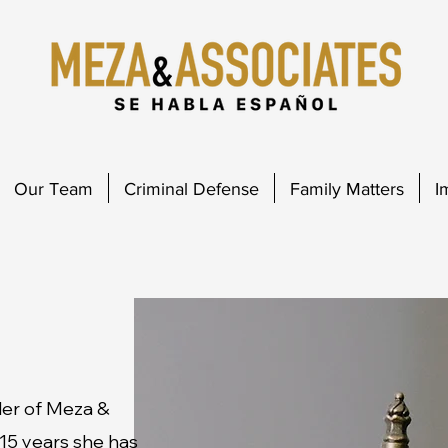
Our Team
Criminal Defense
Family Matters
I
der of Meza &
 15 years she has