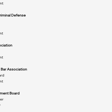
nt
Criminal Defense
nt
ciation
nt
 Bar Association
ard
nt
ment Board
er
9