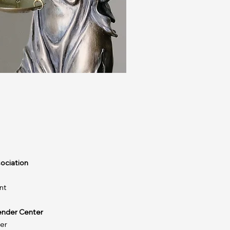
ociation
nt
ender Center
er