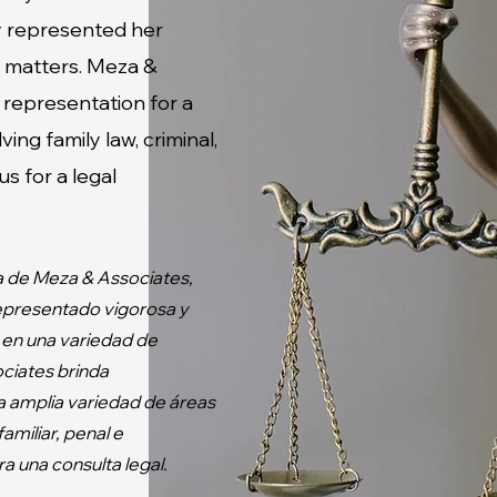
ly represented her
al matters. Meza &
 representation for a
ving family law, criminal,
s for a legal
a de Meza & Associates,
representado vigorosa y
 en una variedad de
ciates brinda
a amplia variedad de áreas
amiliar, penal e
a una consulta legal.