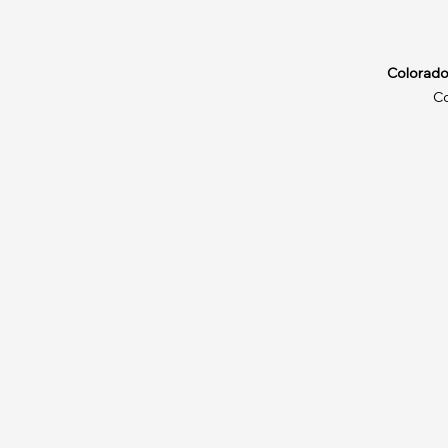
Colorado
C