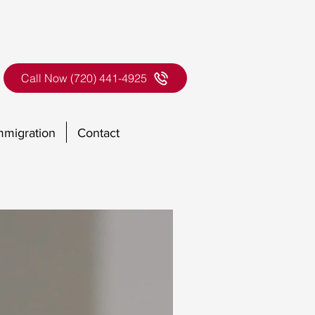
Call Now (720) 441-4925
mmigration
Contact