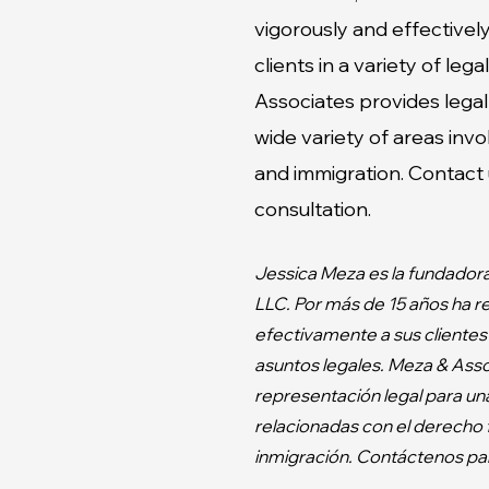
vigorously and effective
clients in a variety of leg
Associates
provides legal
wide variety of areas invol
and immigration. Contact u
consultation.
Jessica Meza es la fundador
LLC. Por más de 15 años ha 
efectivamente a sus clientes
asuntos legales. Meza & Asso
representación legal para un
relacionadas con el derecho f
inmigración. Contáctenos par