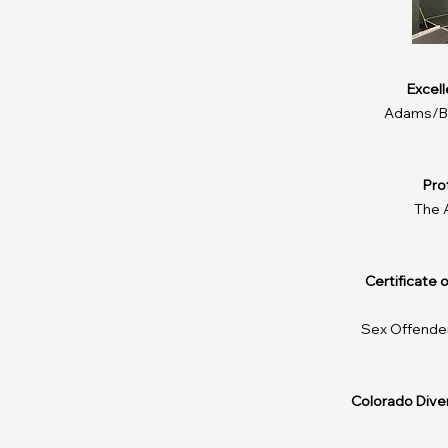
​Excel
Adams/Br
Pro
The 
Certificate 
Sex Offende
​Colorado Div