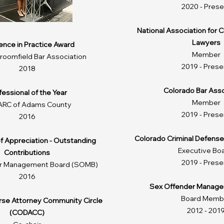
2020 - Prese
National Association for 
Lawyers
lence in Practice Award
Member
oomfield Bar Association
2019 - Prese
2018
Colorado Bar Asso
fessional of the Year
Member
ARC of Adams County
2019 - Prese
2016
Colorado Criminal Defense
of Appreciation - Outstanding
Executive Bo
Contributions
2019 - Prese
r Management Board (SOMB)
2016
Sex Offender Manage
Board Memb
erse Attorney Community Circle
2012 - 201
(CODACC)