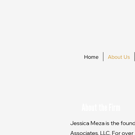
Home
About Us
About the Firm
Jessica Meza is the foun
Associates, LLC. For over